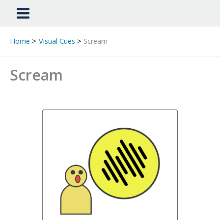
Home
Visual Cues
Scream
Scream