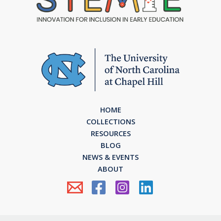
HOME
COLLECTIONS
RESOURCES
BLOG
NEWS & EVENTS
ABOUT