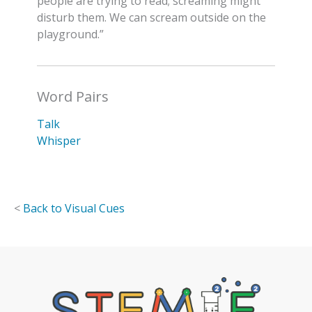
people are trying to read; screaming might
disturb them. We can scream outside on the
playground.”
Word Pairs
Talk
Whisper
<
Back to Visual Cues