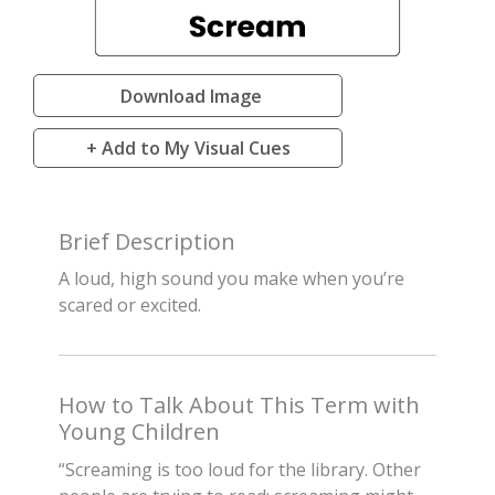
Download Image
+ Add to My Visual Cues
Brief Description
A loud, high sound you make when you’re
scared or excited.
How to Talk About This Term with
Young Children
“Screaming is too loud for the library. Other