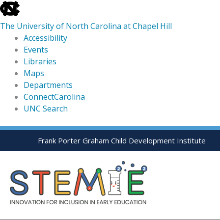
skip
to
The University of North Carolina at Chapel Hill
the
Accessibility
end
Events
of
Libraries
the
Maps
global
Departments
utility
ConnectCarolina
bar
UNC Search
skip
Skip
Frank Porter Graham Child Development Institute
to
to
main
content