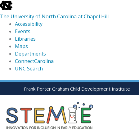
skip
to
The University of North Carolina at Chapel Hill
the
Accessibility
end
Events
of
Libraries
the
Maps
global
Departments
utility
ConnectCarolina
bar
UNC Search
skip
Skip
Frank Porter Graham Child Development Institute
to
to
main
content