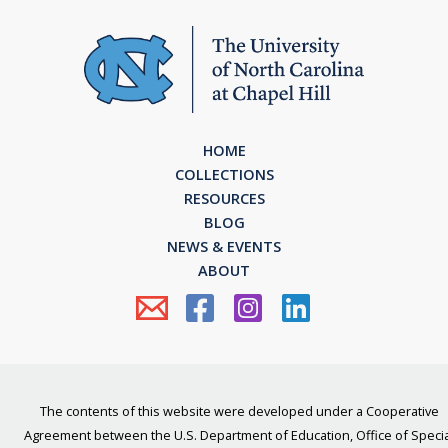
HOME
COLLECTIONS
RESOURCES
BLOG
NEWS & EVENTS
ABOUT
The contents of this website were developed under a Cooperative
Agreement between the U.S. Department of Education, Office of Specia