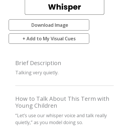
Download Image
+ Add to My Visual Cues
Brief Description
Talking very quietly.
How to Talk About This Term with
Young Children
“Let’s use our whisper voice and talk really
quietly,” as you model doing so.