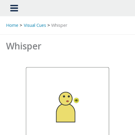
Home
Visual Cues
Whisper
Whisper