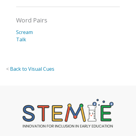
Word Pairs
Scream
Talk
<
Back to Visual Cues