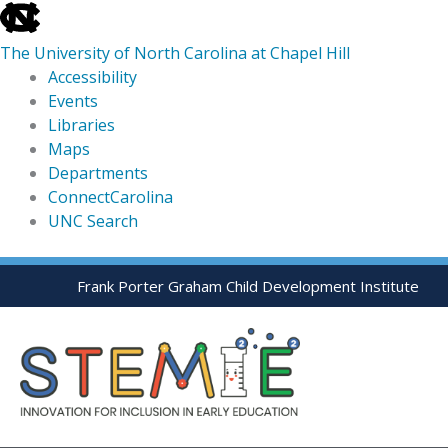
skip
to
The University of North Carolina at Chapel Hill
the
Accessibility
end
Events
of
Libraries
the
Maps
global
Departments
utility
ConnectCarolina
bar
UNC Search
skip
Skip
Frank Porter Graham Child Development Institute
to
to
main
content