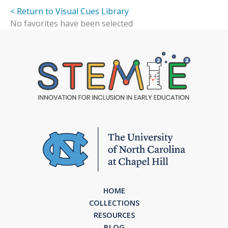
< Return to Visual Cues Library
No favorites have been selected
HOME
COLLECTIONS
RESOURCES
BLOG