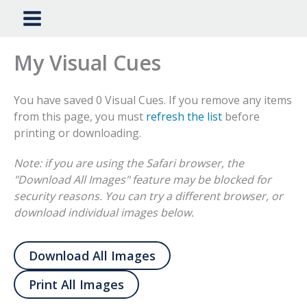
My Visual Cues
You have saved 0 Visual Cues. If you remove any items
from this page, you must
refresh the list
before
printing or downloading.
Note: if you are using the Safari browser, the
"Download All Images" feature may be blocked for
security reasons. You can try a different browser, or
download individual images below.
Download All Images
Print All Images