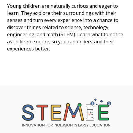
Young children are naturally curious and eager to
learn. They explore their surroundings with their
senses and turn every experience into a chance to
discover things related to science, technology,
engineering, and math (STEM). Learn what to notice
as children explore, so you can understand their
experiences better.