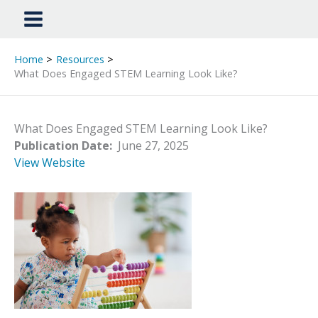
Home
Resources
What Does Engaged STEM Learning Look Like?
What Does Engaged STEM Learning Look Like?
Publication Date:
June 27, 2025
View Website