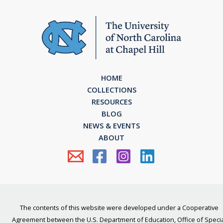
HOME
COLLECTIONS
RESOURCES
BLOG
NEWS & EVENTS
ABOUT
The contents of this website were developed under a Cooperative
Agreement between the U.S. Department of Education, Office of Specia