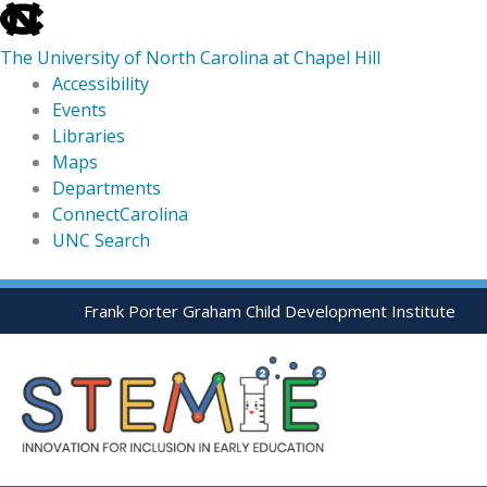
skip
to
The University of North Carolina at Chapel Hill
the
Accessibility
end
Events
of
Libraries
the
Maps
global
Departments
utility
ConnectCarolina
bar
UNC Search
skip
Skip
Frank Porter Graham Child Development Institute
to
to
main
content