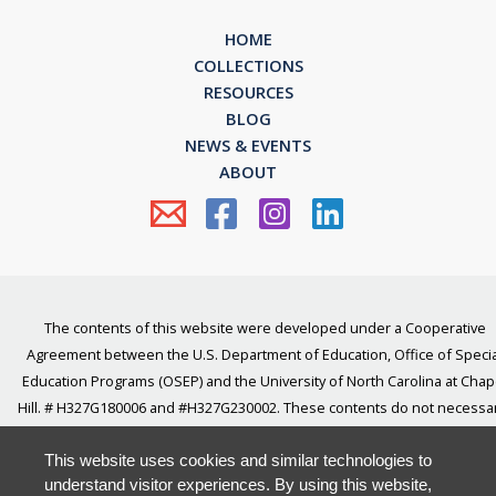
HOME
COLLECTIONS
RESOURCES
BLOG
NEWS & EVENTS
ABOUT
The contents of this website were developed under a Cooperative
Agreement between the U.S. Department of Education, Office of Specia
Education Programs (OSEP) and the University of North Carolina at Chap
Hill. # H327G180006 and #H327G230002. These contents do not necessar
represent the policy of the U.S Department of Education, and you shou
not assume endorsement by the Federal Government.
This website uses cookies and similar technologies to
understand visitor experiences. By using this website,