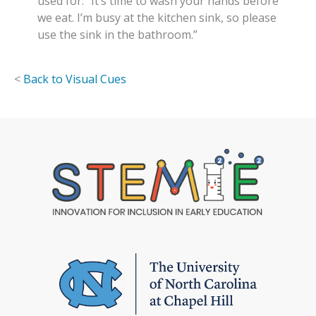
used for. “It’s time to wash your hands before
we eat. I’m busy at the kitchen sink, so please
use the sink in the bathroom.”
<
Back to Visual Cues