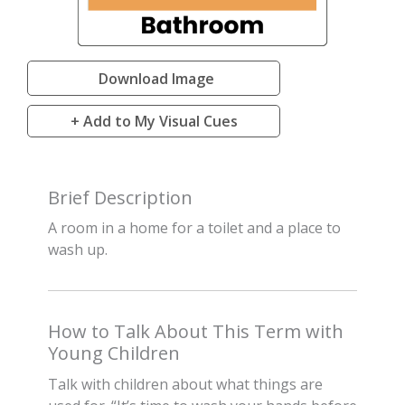
Download Image
+ Add to My Visual Cues
Brief Description
A room in a home for a toilet and a place to
wash up.
How to Talk About This Term with
Young Children
Talk with children about what things are