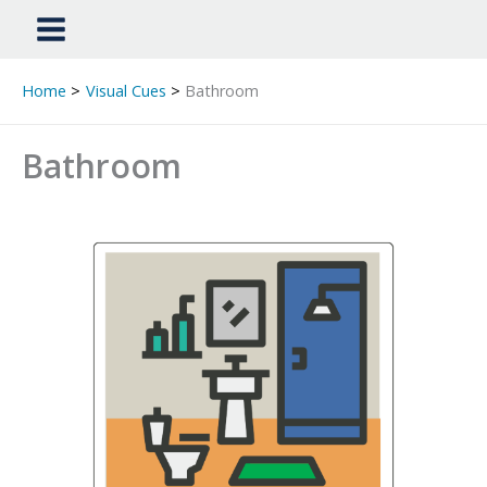
Home
Visual Cues
Bathroom
Bathroom