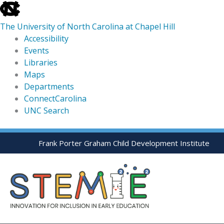
skip
to
The University of North Carolina at Chapel Hill
the
Accessibility
end
Events
of
Libraries
the
Maps
global
Departments
utility
ConnectCarolina
bar
UNC Search
skip
Skip
Frank Porter Graham Child Development Institute
to
to
main
content