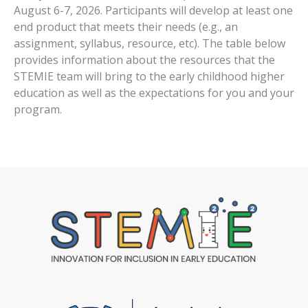
August 6-7, 2026. Participants will develop at least one
end product that meets their needs (e.g., an
assignment, syllabus, resource, etc). The table below
provides information about the resources that the
STEMIE team will bring to the early childhood higher
education as well as the expectations for you and your
program.