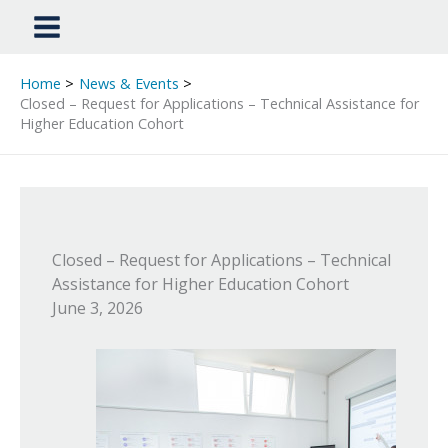
Home
News & Events
Closed – Request for Applications – Technical Assistance for
Higher Education Cohort
Closed – Request for Applications – Technical
Assistance for Higher Education Cohort
June 3, 2026