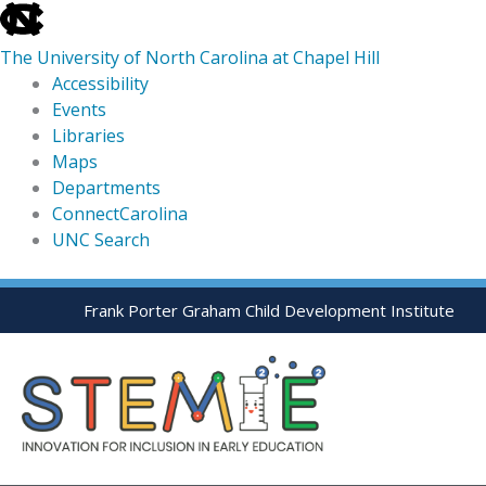
skip
to
The University of North Carolina at Chapel Hill
the
Accessibility
end
Events
of
Libraries
the
Maps
global
Departments
utility
ConnectCarolina
bar
UNC Search
skip
Skip
Frank Porter Graham Child Development Institute
to
to
main
content