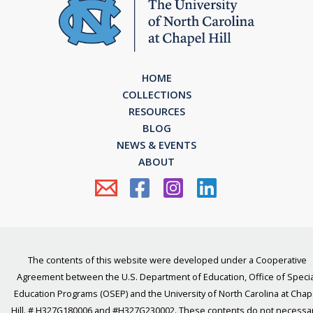
HOME
COLLECTIONS
RESOURCES
BLOG
NEWS & EVENTS
ABOUT
The contents of this website were developed under a Cooperative
Agreement between the U.S. Department of Education, Office of Specia
Education Programs (OSEP) and the University of North Carolina at Chap
Hill. # H327G180006 and #H327G230002. These contents do not necessar