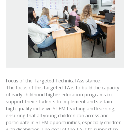
Focus of the Targeted Technical Assistance:
The focus of this targeted TA is to build the capacity
of early childhood higher education programs to
support their students to implement and sustain
high-quality inclusive STEM teaching and learning,
ensuring that all young children can access and
participate in STEM opportunities, especially children
with disabilities. The goal of the TA is to support six