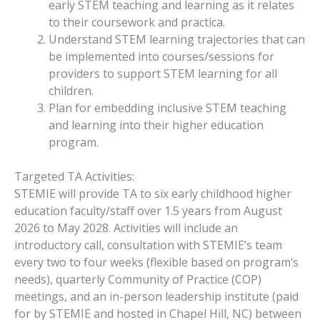
early STEM teaching and learning as it relates
to their coursework and practica.
Understand STEM learning trajectories that can
be implemented into courses/sessions for
providers to support STEM learning for all
children.
Plan for embedding inclusive STEM teaching
and learning into their higher education
program.
Targeted TA Activities:
STEMIE will provide TA to six early childhood higher
education faculty/staff over 1.5 years from August
2026 to May 2028. Activities will include an
introductory call, consultation with STEMIE’s team
every two to four weeks (flexible based on program’s
needs), quarterly Community of Practice (COP)
meetings, and an in-person leadership institute (paid
for by STEMIE and hosted in Chapel Hill, NC) between