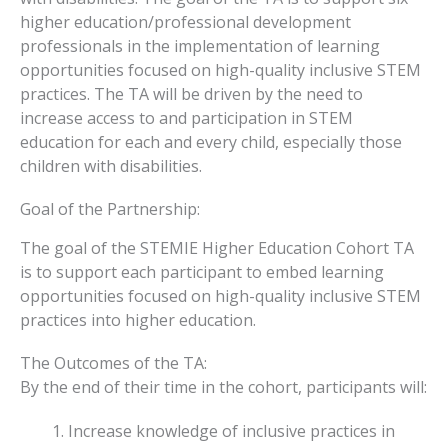
higher education/professional development
professionals in the implementation of learning
opportunities focused on high-quality inclusive STEM
practices. The TA will be driven by the need to
increase access to and participation in STEM
education for each and every child, especially those
children with disabilities.
Goal of the Partnership:
The goal of the STEMIE Higher Education Cohort TA
is to support each participant to embed learning
opportunities focused on high-quality inclusive STEM
practices into higher education.
The Outcomes of the TA:
By the end of their time in the cohort, participants will:
Increase knowledge of inclusive practices in