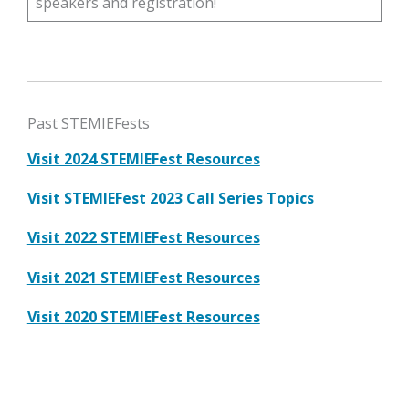
speakers and registration!
Past STEMIEFests
Visit 2024 STEMIEFest Resources
Visit STEMIEFest 2023 Call Series Topics
Visit 2022 STEMIEFest Resources
Visit 2021 STEMIEFest Resources
Visit 2020 STEMIEFest Resources