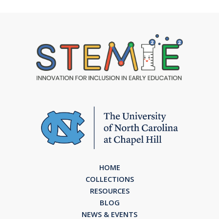
HOME
COLLECTIONS
RESOURCES
BLOG
NEWS & EVENTS