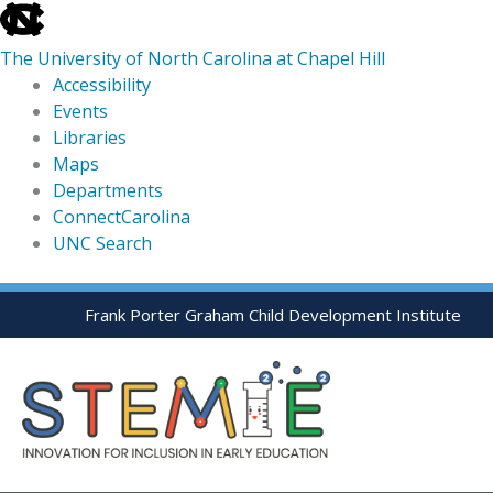
skip
to
The University of North Carolina at Chapel Hill
the
Accessibility
end
Events
of
Libraries
the
Maps
global
Departments
utility
ConnectCarolina
bar
UNC Search
skip
Skip
Frank Porter Graham Child Development Institute
to
to
main
content