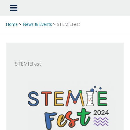
Home
News & Events
STEMIEFest
STEMIEFest