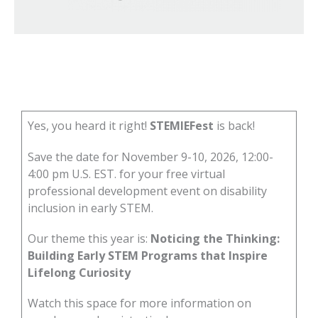
Yes, you heard it right!
STEMIEFest
is back!
Save the date for November 9-10, 2026, 12:00-
4:00 pm U.S. EST. for your free virtual
professional development event on disability
inclusion in early STEM.
Our theme this year is:
Noticing the Thinking:
Building Early STEM Programs that Inspire
Lifelong Curiosity
Watch this space for more information on